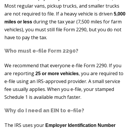
Most regular vans, pickup trucks, and smaller trucks
are not required to file. If a heavy vehicle is driven
5,000
during the tax year (7,500 miles for farm
miles or less
vehicles), you must still file Form 2290, but you do not
have to pay the tax.
Who must e-file Form 2290?
We recommend that everyone e-file Form 2290. If you
are reporting
, you are required to
25 or more vehicles
e-file using an IRS-approved provider. A small service
fee usually applies. When you e-file, your stamped
Schedule 1 is available much faster.
Why do I need an EIN to e-file?
The IRS uses your
Employer Identification Number