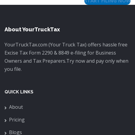
START FILING NOW
About YourTruckTax
YourTruckTax.com (Your Truck Tax) offers hassle free
Excise Tax Form 2290 & 8849 e-filing for Business
Owners and Tax Preparers.Try now and pay only when
you file.
QUICK LINKS
About
Pricing
Blogs