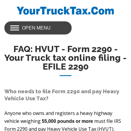
OPEN MENU
FAQ: HVUT - Form 2290 -
Your Truck tax online filing -
EFILE 2290
Who needs to file Form 2290 and pay Heavy
Vehicle Use Tax?
Anyone who owns and registers a heavy highway
vehicle weighing
must file IRS
55,000 pounds or more
Form 2290 and pay Heavy Vehicle Use Tax (HVUT).