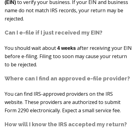
to verify your business. If your EIN and business
(EIN)
name do not match IRS records, your return may be
rejected.
Can I e-file if I just received my EIN?
You should wait about
after receiving your EIN
4 weeks
before e-filing. Filing too soon may cause your return
to be rejected.
Where can I find an approved e-file provider?
You can find IRS-approved providers on the IRS
website. These providers are authorized to submit
Form 2290 electronically. Expect a small service fee.
How will I know the IRS accepted my return?