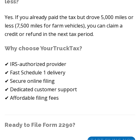
less?
Yes. If you already paid the tax but drove 5,000 miles or
less (7,500 miles for farm vehicles), you can claim a
credit or refund in the next tax period.
Why choose YourTruckTax?
✔ IRS-authorized provider
✔ Fast Schedule 1 delivery
✔ Secure online filing
✔ Dedicated customer support
✔ Affordable filing fees
Ready to File Form 2290?