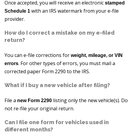
Once accepted, you will receive an electronic
stamped
with an IRS watermark from your e-file
Schedule 1
provider.
How do I correct a mistake on my e-filed
return?
You can e-file corrections for
weight, mileage, or VIN
. For other types of errors, you must mail a
errors
corrected paper Form 2290 to the IRS.
What if I buy a new vehicle after filing?
File a
listing only the new vehicle(s). Do
new Form 2290
not re-file your original return.
Can I file one form for vehicles used in
different months?