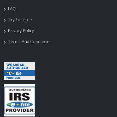
FAQ
Try For Free
Privacy Policy
Terms And Conditions