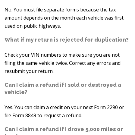
No. You must file separate forms because the tax
amount depends on the month each vehicle was first
used on public highways.
What if my return is rejected for duplication?
Check your VIN numbers to make sure you are not
filing the same vehicle twice. Correct any errors and
resubmit your return.
Can I claim a refund if I sold or destroyed a
vehicle?
Yes. You can claim a credit on your next Form 2290 or
file Form 8849 to request a refund.
Can I claim a refund if I drove 5,000 miles or