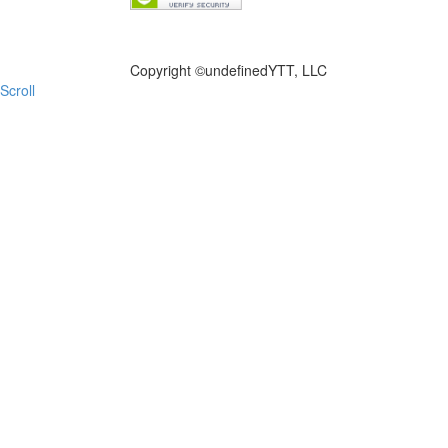
FILE NOW
Copyright ©
undefinedYTT, LLC
Scroll