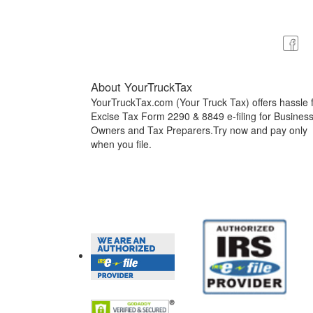
About YourTruckTax
YourTruckTax.com (Your Truck Tax) offers hassle 
Excise Tax Form 2290 & 8849 e-filing for Busines
Owners and Tax Preparers.Try now and pay only
when you file.