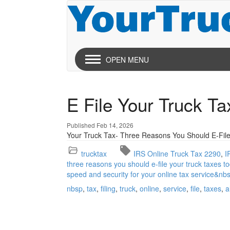
OPEN MENU
E File Your Truck T
Published Feb 14, 2026
Your Truck Tax- Three Reasons You Should E-File
trucktax
IRS Online Truck Tax 2290
I
three reasons you should e-file your truck taxes to
speed and security for your online tax service&nb
nbsp
tax
filing
truck
online
service
file
taxes
a