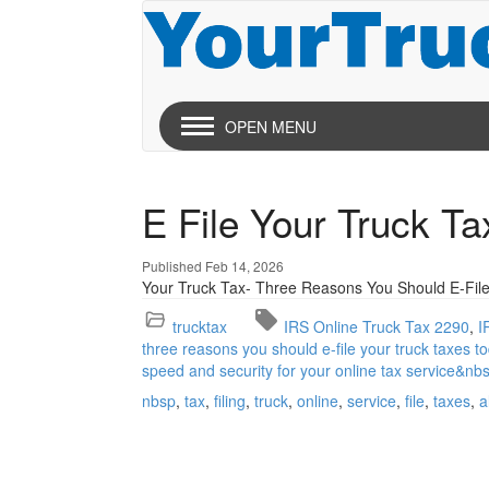
OPEN MENU
E File Your Truck T
Published Feb 14, 2026
Your Truck Tax- Three Reasons You Should E-File
trucktax
IRS Online Truck Tax 2290
I
three reasons you should e-file your truck taxes to
speed and security for your online tax service&nb
nbsp
tax
filing
truck
online
service
file
taxes
a