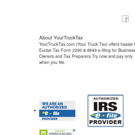
About YourTruckTax
YourTruckTax.com (Your Truck Tax) offers hassle 
Excise Tax Form 2290 & 8849 e-filing for Busines
Owners and Tax Preparers.Try now and pay only
when you file.