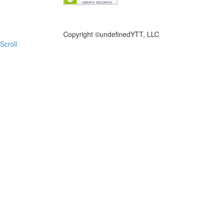
FILE NOW
Copyright ©
undefinedYTT, LLC
Scroll