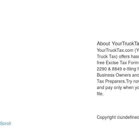
About YourTruckT
YourTruckTax.com (Y
Truck Tax) offers has
free Excise Tax Form
2290 & 8849 e-filing f
Business Owners an
Tax Preparers.Try n
and pay only when y
file.
FILE NOW
Copyright ©
undefine
Scroll