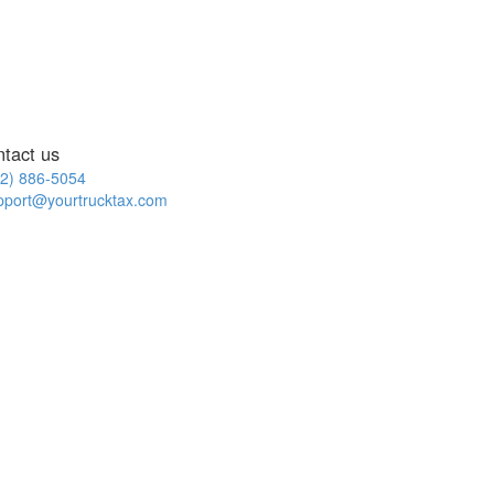
ntact us
2) 886-5054
pport@yourtrucktax.com