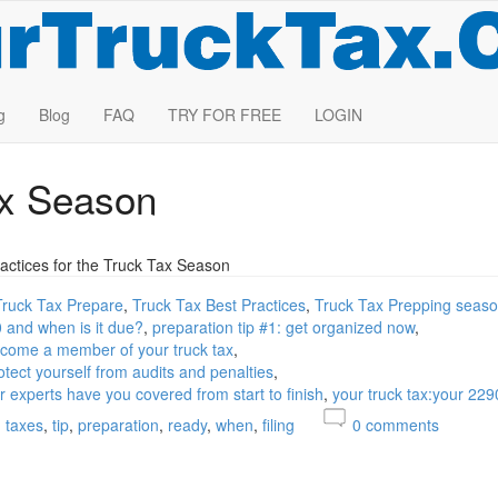
g
Blog
FAQ
TRY FOR FREE
LOGIN
ax Season
actices for the Truck Tax Season
Truck Tax Prepare
Truck Tax Best Practices
Truck Tax Prepping seas
0 and when is it due?
preparation tip #1: get organized now
become a member of your truck tax
otect yourself from audits and penalties
ur experts have you covered from start to finish
your truck tax:your 229
taxes
tip
preparation
ready
when
filing
0
comments