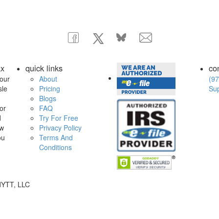
ax
quick links
co
our
About
(97
sle
Pricing
Su
Blogs
or
FAQ
d
Try For Free
ow
Privacy Policy
ou
Terms And
Conditions
dYTT, LLC