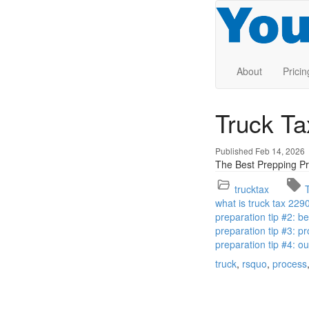
About
Pricin
Truck T
Published Feb 14, 2026
The Best Prepping Pr
trucktax
what is truck tax 229
preparation tip #2: 
preparation tip #3: pr
preparation tip #4: o
truck
rsquo
process