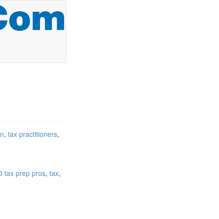
on
tax practitioners
0 tax prep pros
tax