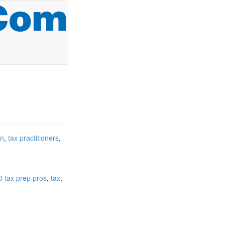
on
tax practitioners
0 tax prep pros
tax