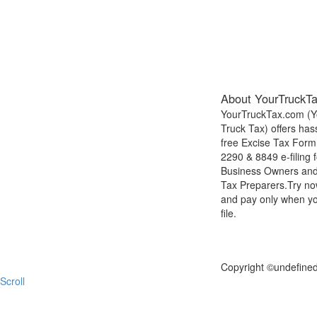
About YourTruckT
YourTruckTax.com (Y
Truck Tax) offers has
free Excise Tax Form
2290 & 8849 e-filing f
Business Owners an
Tax Preparers.Try n
and pay only when y
file.
FILE NOW
Copyright ©
undefine
Scroll