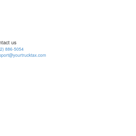
ntact us
2) 886-5054
pport@yourtrucktax.com