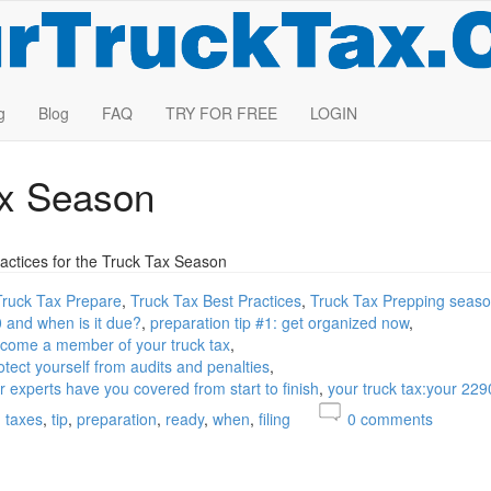
g
Blog
FAQ
TRY FOR FREE
LOGIN
ax Season
actices for the Truck Tax Season
Truck Tax Prepare
Truck Tax Best Practices
Truck Tax Prepping seas
0 and when is it due?
preparation tip #1: get organized now
become a member of your truck tax
otect yourself from audits and penalties
ur experts have you covered from start to finish
your truck tax:your 229
taxes
tip
preparation
ready
when
filing
0
comments