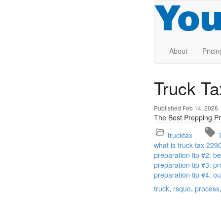
About
Pricin
Truck T
Published Feb 14, 2026
The Best Prepping Pr
trucktax
what is truck tax 229
preparation tip #2: 
preparation tip #3: pr
preparation tip #4: o
truck
rsquo
process