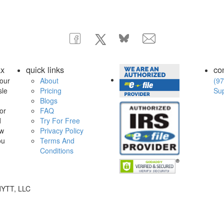
ax
quick links
co
our
About
(97
sle
Pricing
Su
Blogs
or
FAQ
d
Try For Free
ow
Privacy Policy
ou
Terms And
Conditions
dYTT, LLC