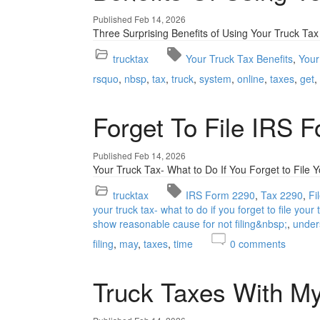
Published Feb 14, 2026
Three Surprising Benefits of Using Your Truck Tax
trucktax
Your Truck Tax Benefits
Your
rsquo
nbsp
tax
truck
system
online
taxes
get
Forget To File IRS 
Published Feb 14, 2026
Your Truck Tax- What to Do If You Forget to File 
trucktax
IRS Form 2290
Tax 2290
Fi
your truck tax- what to do if you forget to file your
show reasonable cause for not filing&nbsp;
under
filing
may
taxes
time
0
comments
Truck Taxes With My