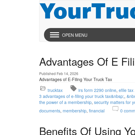
OPEN MENU
Advantages Of E Fil
Published Feb 14, 2026
Advantages of E-Filing Your Truck Tax
trucktax
irs form 2290 online
efile ta
3 advantages of e-filing your truck tax&nbsp;
&nb
the power of a membership
security matters for 
documents
membership
financial
0
comm
Benefits Of Using Y