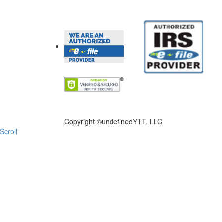
FILE NOW
Copyright ©
undefinedYTT, LLC
Scroll