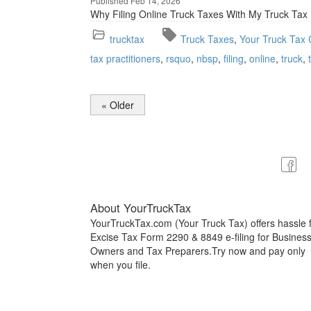
Published Feb 14, 2026
Why Filing Online Truck Taxes With My Truck Ta
trucktax
Truck Taxes
Your Truck Tax 
tax practitioners
rsquo
nbsp
filing
online
truck
« Older
About YourTruckTax
YourTruckTax.com (Your Truck Tax) offers hassle 
Excise Tax Form 2290 & 8849 e-filing for Busines
Owners and Tax Preparers.Try now and pay only
when you file.