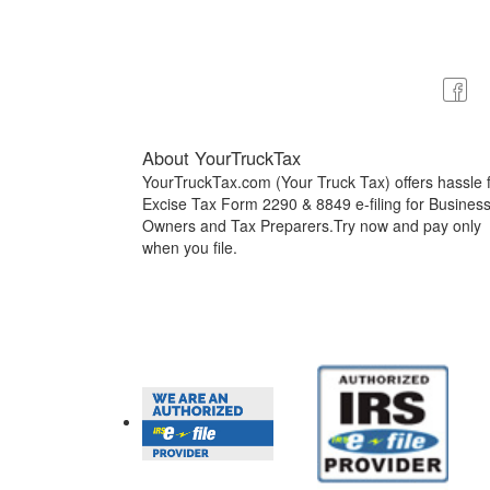
About YourTruckTax
YourTruckTax.com (Your Truck Tax) offers hassle 
Excise Tax Form 2290 & 8849 e-filing for Busines
Owners and Tax Preparers.Try now and pay only
when you file.