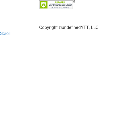
FILE NOW
Copyright ©
undefinedYTT, LLC
Scroll