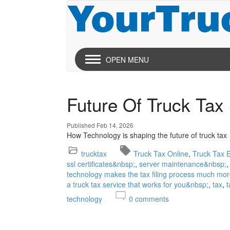
OPEN MENU
Future Of Truck Tax
Published Feb 14, 2026
How Technology is shaping the future of truck tax
trucktax
Truck Tax Online
Truck Tax E
ssl certificates&nbsp;
server maintenance&nbsp;
technology makes the tax filing process much mor
a truck tax service that works for you&nbsp;
tax
t
technology
0
comments