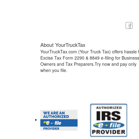
About YourTruckTax
YourTruckTax.com (Your Truck Tax) offers hassle 
Excise Tax Form 2290 & 8849 e-filing for Busines
Owners and Tax Preparers.Try now and pay only
when you file.