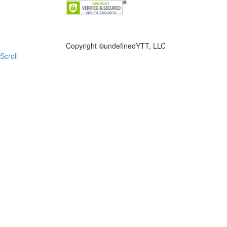
FILE NOW
Copyright ©
undefinedYTT, LLC
Scroll