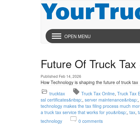
OPEN MENU
Future Of Truck Tax
Published Feb 14, 2026
How Technology is shaping the future of truck tax
trucktax
Truck Tax Online
Truck Tax E
ssl certificates&nbsp;
server maintenance&nbsp;
technology makes the tax filing process much mor
a truck tax service that works for you&nbsp;
tax
t
technology
0
comments