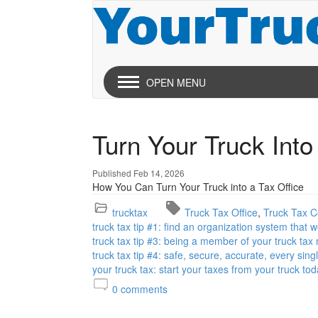
OPEN MENU
Turn Your Truck Into
Published Feb 14, 2026
How You Can Turn Your Truck into a Tax Office
trucktax
Truck Tax Office
Truck Tax Ce
truck tax tip #1: find an organization system that 
truck tax tip #3: being a member of your truck tax
truck tax tip #4: safe, secure, accurate, every sing
your truck tax: start your taxes from your truck tod
0
comments