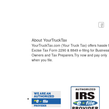
About YourTruckTax
YourTruckTax.com (Your Truck Tax) offers hassle 
Excise Tax Form 2290 & 8849 e-filing for Busines
Owners and Tax Preparers.Try now and pay only
when you file.