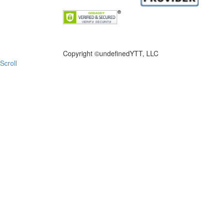
FILE NOW
Copyright ©
undefinedYTT, LLC
Scroll