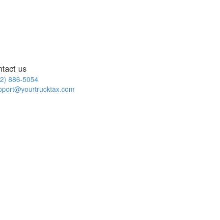
ntact us
2) 886-5054
pport@yourtrucktax.com