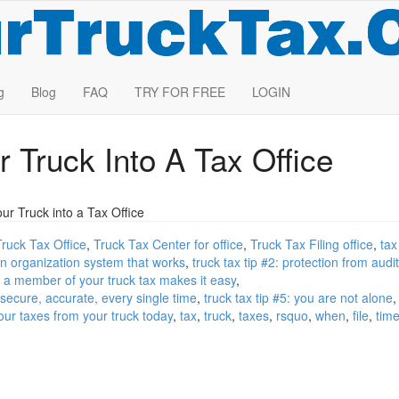
g
Blog
FAQ
TRY FOR FREE
LOGIN
r Truck Into A Tax Office
r Truck into a Tax Office
Truck Tax Office
Truck Tax Center for office
Truck Tax Filing office
tax
 an organization system that works
truck tax tip #2: protection from audi
ng a member of your truck tax makes it easy
, secure, accurate, every single time
truck tax tip #5: you are not alone
your taxes from your truck today
tax
truck
taxes
rsquo
when
file
tim