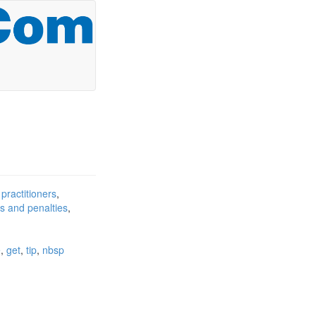
 practitioners
ts and penalties
e
get
tip
nbsp