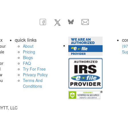
ax
quick links
co
our
About
(97
sle
Pricing
Su
Blogs
or
FAQ
d
Try For Free
ow
Privacy Policy
ou
Terms And
Conditions
dYTT, LLC