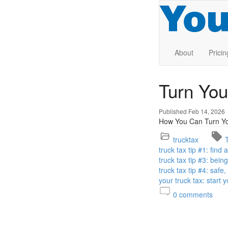
About
Pricin
Turn You
Published Feb 14, 2026
How You Can Turn You
trucktax
truck tax tip #1: find
truck tax tip #3: bei
truck tax tip #4: safe
your truck tax: start 
0
comments