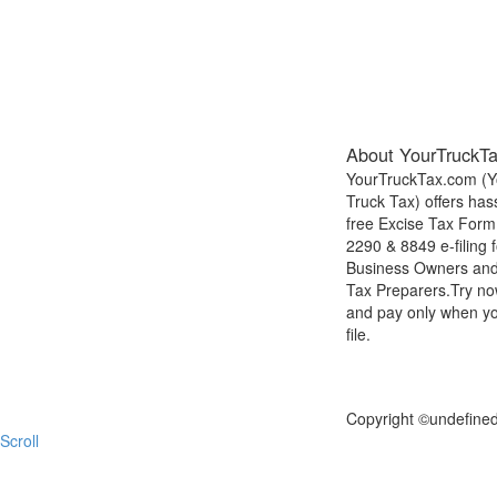
About YourTruckT
YourTruckTax.com (Y
Truck Tax) offers has
free Excise Tax Form
2290 & 8849 e-filing f
Business Owners an
Tax Preparers.Try n
and pay only when y
file.
FILE NOW
Copyright ©
undefine
Scroll