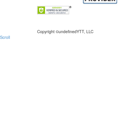
FILE NOW
Copyright ©
undefinedYTT, LLC
Scroll