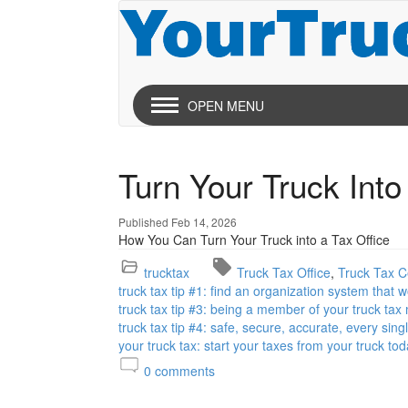
OPEN MENU
Turn Your Truck Into
Published Feb 14, 2026
How You Can Turn Your Truck into a Tax Office
trucktax
Truck Tax Office
Truck Tax Ce
truck tax tip #1: find an organization system that 
truck tax tip #3: being a member of your truck tax
truck tax tip #4: safe, secure, accurate, every sing
your truck tax: start your taxes from your truck tod
0
comments