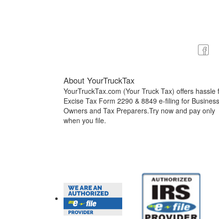
About YourTruckTax
YourTruckTax.com (Your Truck Tax) offers hassle 
Excise Tax Form 2290 & 8849 e-filing for Busines
Owners and Tax Preparers.Try now and pay only
when you file.