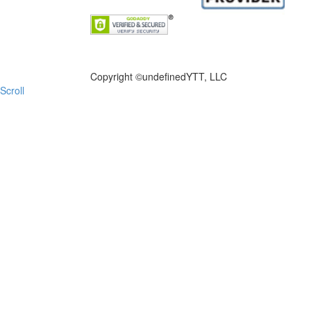
FILE NOW
Copyright ©
undefinedYTT, LLC
Scroll