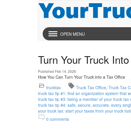
OPEN MENU
Turn Your Truck Into
Published Feb 14, 2026
How You Can Turn Your Truck into a Tax Office
trucktax
Truck Tax Office
Truck Tax Ce
truck tax tip #1: find an organization system that 
truck tax tip #3: being a member of your truck tax
truck tax tip #4: safe, secure, accurate, every sing
your truck tax: start your taxes from your truck tod
0
comments