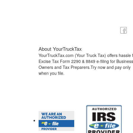
About YourTruckTax
YourTruckTax.com (Your Truck Tax) offers hassle 
Excise Tax Form 2290 & 8849 e-filing for Busines
Owners and Tax Preparers.Try now and pay only
when you file.