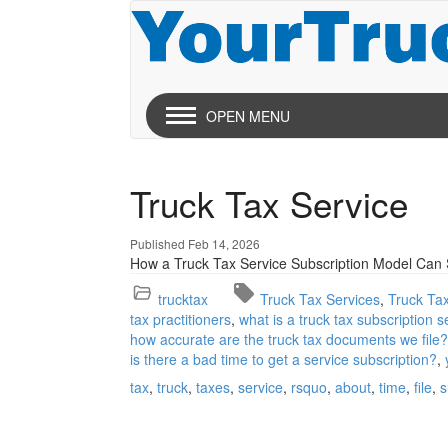
OPEN MENU
Truck Tax Service
Published Feb 14, 2026
How a Truck Tax Service Subscription Model Ca
trucktax
Truck Tax Services
Truck Ta
tax practitioners
what is a truck tax subscription s
how accurate are the truck tax documents we file?
is there a bad time to get a service subscription?
tax
truck
taxes
service
rsquo
about
time
file
s