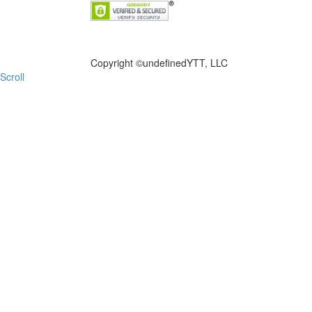
FILE NOW
Copyright ©
undefinedYTT, LLC
Scroll