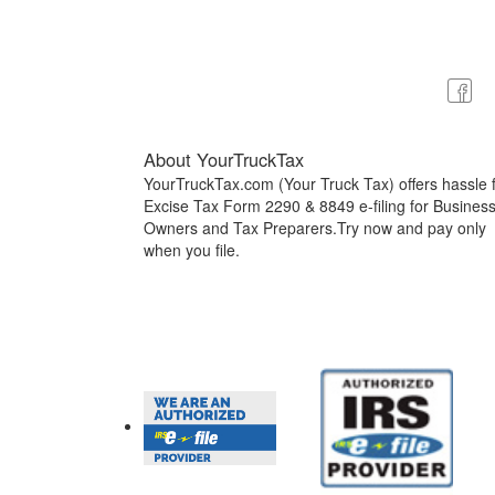
About YourTruckTax
YourTruckTax.com (Your Truck Tax) offers hassle 
Excise Tax Form 2290 & 8849 e-filing for Busines
Owners and Tax Preparers.Try now and pay only
when you file.