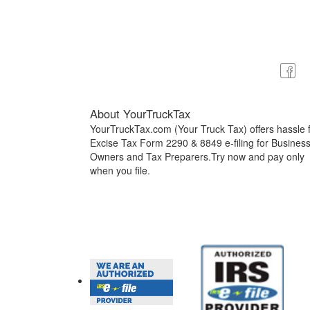
About YourTruckTax
YourTruckTax.com (Your Truck Tax) offers hassle 
Excise Tax Form 2290 & 8849 e-filing for Busines
Owners and Tax Preparers.Try now and pay only
when you file.