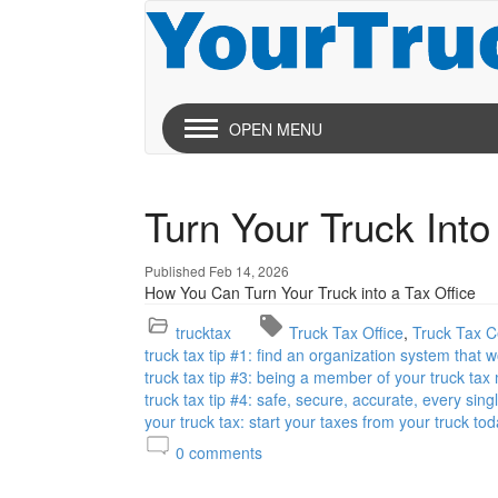
OPEN MENU
Turn Your Truck Into
Published Feb 14, 2026
How You Can Turn Your Truck into a Tax Office
trucktax
Truck Tax Office
Truck Tax Ce
truck tax tip #1: find an organization system that 
truck tax tip #3: being a member of your truck tax
truck tax tip #4: safe, secure, accurate, every sing
your truck tax: start your taxes from your truck tod
0
comments