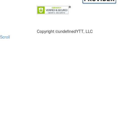
FILE NOW
Copyright ©
undefinedYTT, LLC
Scroll