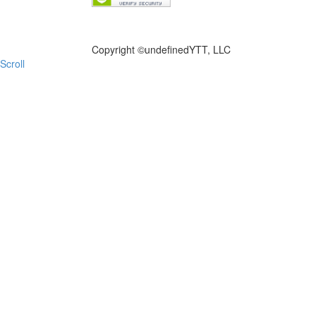
FILE NOW
Copyright ©
undefinedYTT, LLC
Scroll