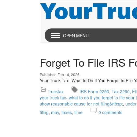
OPEN MENU
Forget To File IRS 
Published Feb 14, 2026
Your Truck Tax- What to Do If You Forget to File 
trucktax
IRS Form 2290
Tax 2290
Fi
your truck tax- what to do if you forget to file your
show reasonable cause for not filing&nbsp;
under
filing
may
taxes
time
0
comments