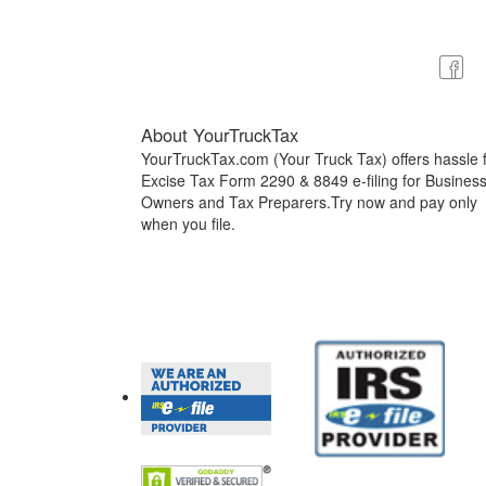
About YourTruckTax
YourTruckTax.com (Your Truck Tax) offers hassle 
Excise Tax Form 2290 & 8849 e-filing for Busines
Owners and Tax Preparers.Try now and pay only
when you file.