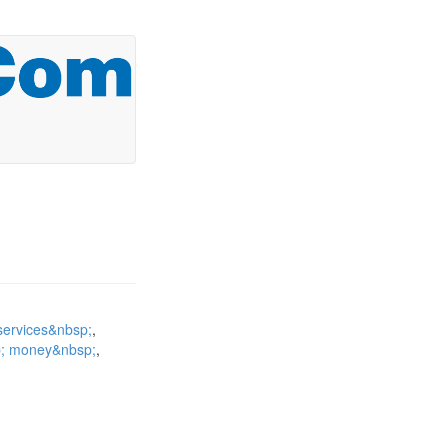
services&nbsp;
p; money&nbsp;