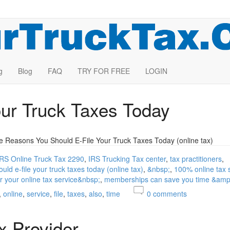
g
Blog
FAQ
TRY FOR FREE
LOGIN
our Truck Taxes Today
e Reasons You Should E-File Your Truck Taxes Today (online tax)
IRS Online Truck Tax 2290
IRS Trucking Tax center
tax practitioners
uld e-file your truck taxes today (online tax)
&nbsp;
100% online tax 
r your online tax service&nbsp;
memberships can save you time &am
online
service
file
taxes
also
time
0
comments
x Provider