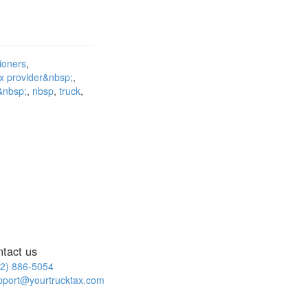
tioners
ax provider&nbsp;
t&nbsp;
nbsp
truck
ntact us
2) 886-5054
pport@yourtrucktax.com