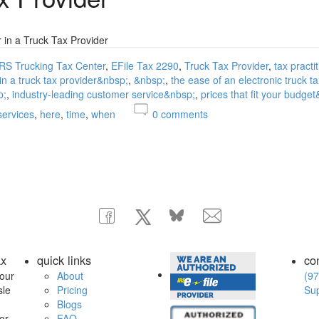
r in a Truck Tax Provider
IRS Trucking Tax Center
EFile Tax 2290
Truck Tax Provider
tax practi
 in a truck tax provider&nbsp;
&nbsp;
the ease of an electronic truck t
p;
industry-leading customer service&nbsp;
prices that fit your budge
services
here
time
when
0
comments
ax
quick links
co
our
About
(97
sle
Pricing
Su
Blogs
or
FAQ