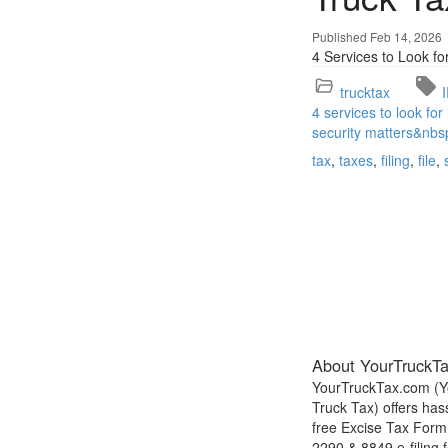
Published Feb 14, 2026
4 Services to Look fo
trucktax
4 services to look for
security matters&nbs
tax
taxes
filing
file
About YourTruckT
YourTruckTax.com (Y
Truck Tax) offers has
free Excise Tax Form
2290 & 8849 e-filing f