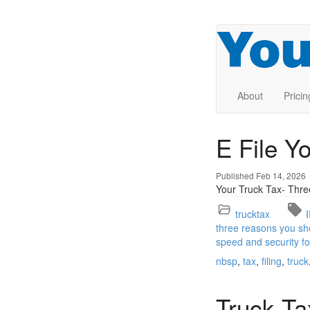
About
Pricin
E File Y
Published Feb 14, 2026
Your Truck Tax- Thre
trucktax
three reasons you sho
speed and security fo
nbsp
tax
filing
truck
Truck Ta