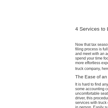
4 Services to 
Now that tax season 
filing process is fu
and meet with an ac
spend your time foc
more effortless expe
truck company, here
The Ease of an 
It is hard to find 
some accounting co
uncomfortable seat 
driver, this proced
services with truck
in person. Easily s