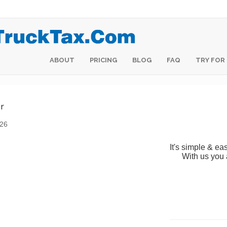
HOME
ABOUT
ABOUT
PRICING
PRICING
BLOG
BLOG
FAQ
FAQ
TRY FOR
TRY FOR
r
026
It's simple & eas
With us you 