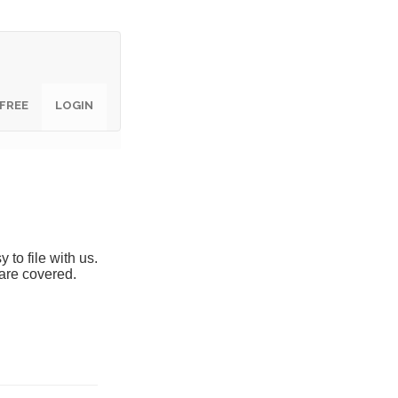
 FREE
 FREE
LOGIN
LOGIN
y to file with us.
are covered.