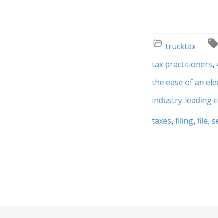
trucktax
tax practitioners
the ease of an ele
industry-leading 
taxes
filing
file
s