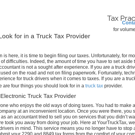
Tax Prac
Conta
for volume
Look for in a Truck Tax Provider
is here, it is time to begin filing our taxes. Unfortunately, for mo
ll of difficulties. Indeed, the amount of time you have to set aside
countant is not a sought after experience. If you are a truck driv
used on the road and not on filing paperwork. Fortunately, tech
rience for truck drivers when it comes to taxes. If you are a truc
 are four things you should look for in a
truck tax
provider.
Electronic Truck Tax Provider
anyone who enjoys the old ways of doing taxes. You had to make 
mpany at an inconvenient location. Once you were there, you s
as an accountant tried to sell you on services that you didn’t wa
ure took you away from doing your job. Here at YourTruckTax, we
 drivers in mind. This service means you no longer have to stop a
ubmit your 2290 and 8849 tax forms from the comfort of your co