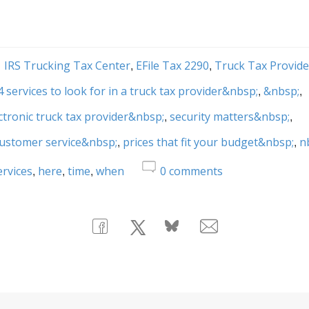
IRS Trucking Tax Center
EFile Tax 2290
Truck Tax Provide
4 services to look for in a truck tax provider&nbsp;
&nbsp;
ctronic truck tax provider&nbsp;
security matters&nbsp;
customer service&nbsp;
prices that fit your budget&nbsp;
n
ervices
here
time
when
0
comments