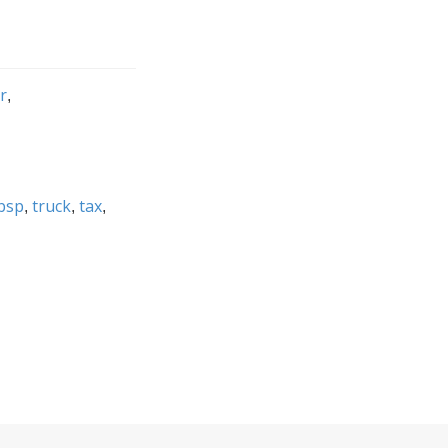
r
bsp
truck
tax