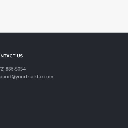
NTACT US
72) 886-5054
pport@yourtrucktax.com