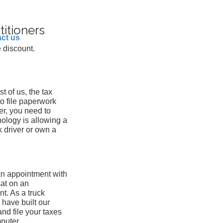
titioners
ct us
 discount.
st of us, the tax
 to file paperwork
er, you need to
nology is allowing a
k driver or own a
an appointment with
at on an
nt. As a truck
 have built our
nd file your taxes
mputer.