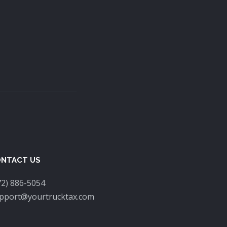
NTACT US
72) 886-5054
pport@yourtrucktax.com