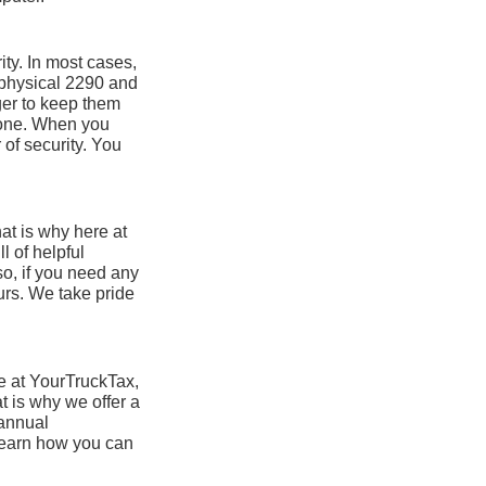
ity. In most cases,
 physical 2290 and
nger to keep them
 gone. When you
of security. You
at is why here at
l of helpful
so, if you need any
urs. We take pride
re at YourTruckTax,
t is why we offer a
 annual
 learn how you can