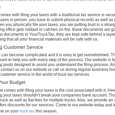
s
omes with filing your taxes with a traditional tax service is secur
taxes in person, you have to submit physical records as well as
n you physically file your taxes, you are putting trust in a stra
ting office gets robbed or catches on fire, those documents are
ax documents to YourTruckTax, they are kept safe behind a layer 
g that all your financial materials will be safe with us.
ng Customer Service
ax can become complicated and it is easy to get overwhelmed. Th
nt to help you with every step of the process. Our website is ful
g posts designed to assist you understand the filing process. Al
contact us on our website or call us during regular business ho
 customer service in the world of truck tax services.
 Your Budget
 comes with filing your taxes is the cost associated with it. He
ing your taxes shouldn’t break your companies bank account. Tha
e truck as well as flat fees for multiple trucks. Also, we provide an
fers discounts for our services. Come to our website today and
me on your
truck tax
this season.