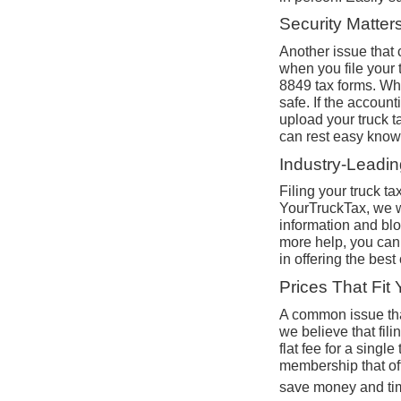
Security Matter
Another issue that c
when you file your 
8849 tax forms. Whe
safe. If the accoun
upload your truck t
can rest easy knowin
Industry-Leadi
Filing your truck t
YourTruckTax, we wa
information and blo
more help, you can 
in offering the best
Prices That Fit
A common issue that
we believe that fil
flat fee for a singl
membership that of
save money and ti