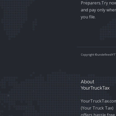
Preparers.Try no
and pay only whe
you file.
Copyright ©
undefinedYTT
About
YourTruckTax
YourTruckTax.co
(Your Truck Tax)
offers hassle free