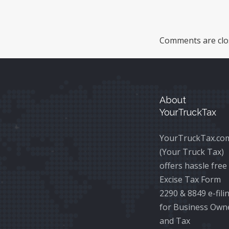
Comments are clo
About
YourTruckTax
YourTruckTax.co
(Your Truck Tax)
offers hassle free
Excise Tax Form
2290 & 8849 e-fili
for Business Own
and Tax