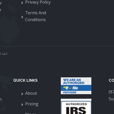
Privacy Policy
w
n
Terms And
Conditions
, LLC
QUICK LINKS
CO
(9
About
Su
m
Pricing