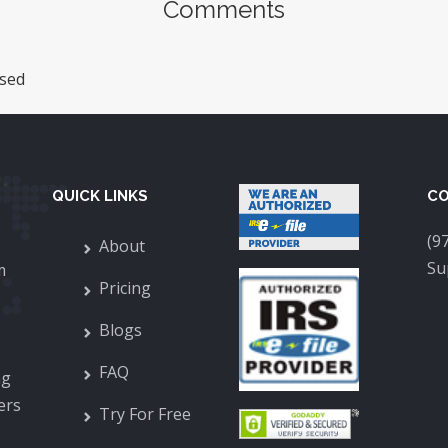
Comments
sed
QUICK LINKS
CO
(9
About
Su
m
Pricing
Blogs
FAQ
ng
ers
Try For Free