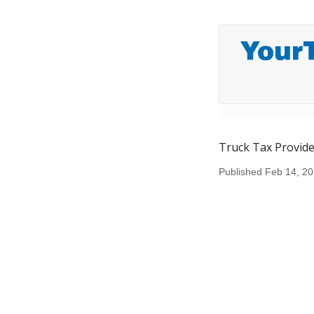
Truck Tax Provide
Published Feb 14, 2