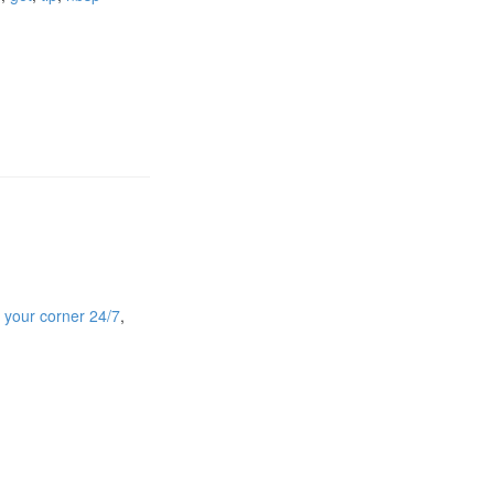
n your corner 24/7