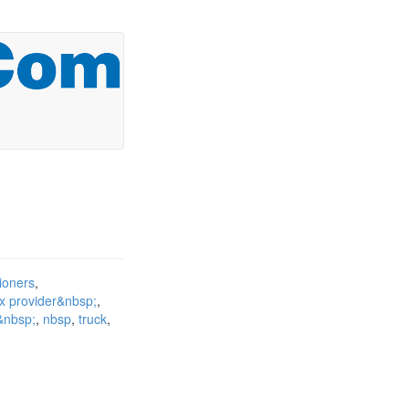
tioners
ax provider&nbsp;
t&nbsp;
nbsp
truck