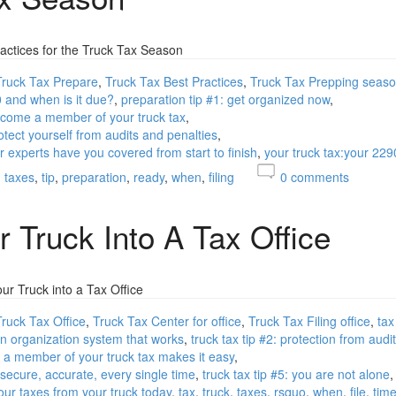
actices for the Truck Tax Season
Truck Tax Prepare
Truck Tax Best Practices
Truck Tax Prepping seas
0 and when is it due?
preparation tip #1: get organized now
become a member of your truck tax
otect yourself from audits and penalties
ur experts have you covered from start to finish
your truck tax:your 229
taxes
tip
preparation
ready
when
filing
0
comments
r Truck Into A Tax Office
r Truck into a Tax Office
Truck Tax Office
Truck Tax Center for office
Truck Tax Filing office
tax
 an organization system that works
truck tax tip #2: protection from audi
ng a member of your truck tax makes it easy
, secure, accurate, every single time
truck tax tip #5: you are not alone
your taxes from your truck today
tax
truck
taxes
rsquo
when
file
tim