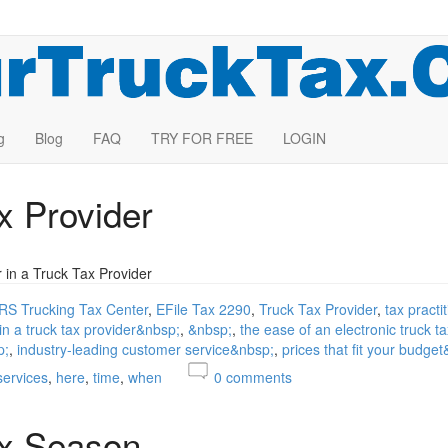
g
Blog
FAQ
TRY FOR FREE
LOGIN
x Provider
r in a Truck Tax Provider
IRS Trucking Tax Center
EFile Tax 2290
Truck Tax Provider
tax practi
 in a truck tax provider&nbsp;
&nbsp;
the ease of an electronic truck t
p;
industry-leading customer service&nbsp;
prices that fit your budge
services
here
time
when
0
comments
ax Season