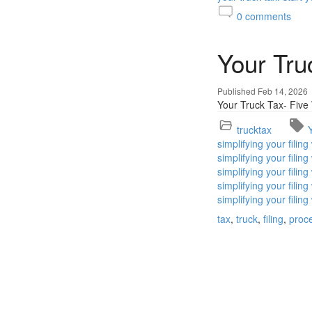
0
comments
Your Tru
Published Feb 14, 2026
Your Truck Tax- Five
trucktax
simplifying your filin
simplifying your fili
simplifying your fili
simplifying your fili
simplifying your filin
tax
truck
filing
proc