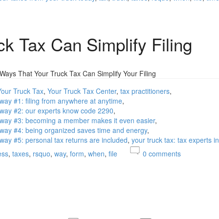
ck Tax Can Simplify Filing
 Ways That Your Truck Tax Can Simplify Your Filing
Your Truck Tax
Your Truck Tax Center
tax practitioners
g way #1: filing from anywhere at anytime
ng way #2: our experts know code 2290
ng way #3: becoming a member makes it even easier
ng way #4: being organized saves time and energy
g way #5: personal tax returns are included
your truck tax: tax experts i
ess
taxes
rsquo
way
form
when
file
0
comments