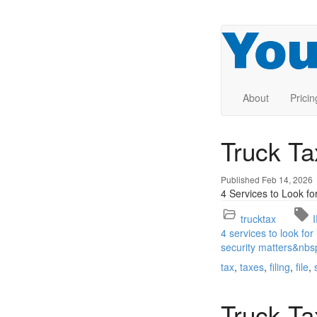
About
Pricin
Truck Ta
Published Feb 14, 2026
4 Services to Look fo
trucktax
4 services to look for
security matters&nbs
tax
taxes
filing
file
Truck T