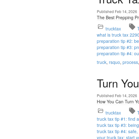
Published Feb 14, 2026
The Best Prepping Pr
trucktax
what is truck tax 229
preparation tip #2: 
preparation tip #3: pr
preparation tip #4: o
truck
rsquo
process
Turn You
Published Feb 14, 2026
How You Can Turn You
trucktax
truck tax tip #1: find
truck tax tip #3: bei
truck tax tip #4: safe
your truck tax: start 