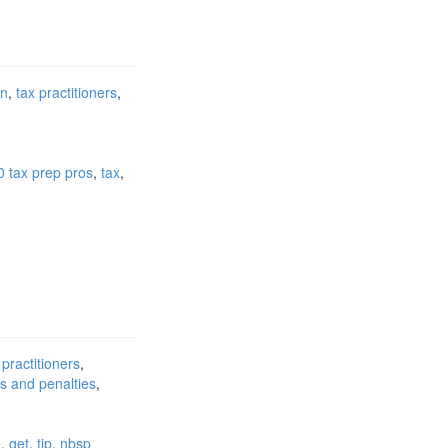
on
tax practitioners
0 tax prep pros
tax
 practitioners
ts and penalties
e
get
tip
nbsp