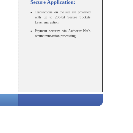
Secure Application:
Transactions on the site are protected
with up to 256-bit Secure Sockets
Layer encryption.
Payment security via Authorize.Net’s
secure transaction processing.