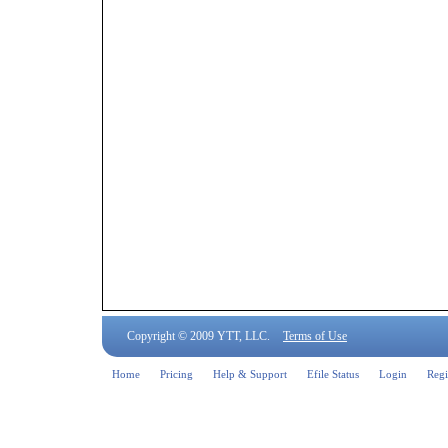
Copyright © 2009 YTT, LLC.
Terms of Use
Home
Pricing
Help & Support
Efile Status
Login
Regi