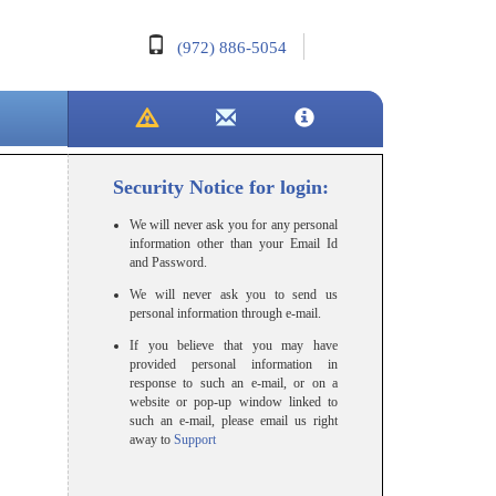
(972) 886-5054
Security Notice for login:
We will never ask you for any personal
information other than your Email Id
and Password.
We will never ask you to send us
personal information through e-mail.
If you believe that you may have
provided personal information in
response to such an e-mail, or on a
website or pop-up window linked to
such an e-mail, please email us right
away to
Support