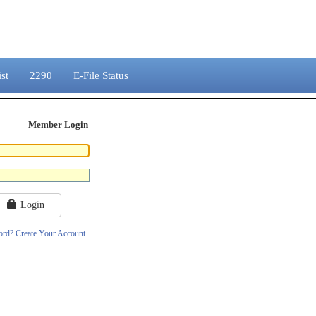
st
2290
E-File Status
Member Login
Login
ord?
Create Your Account