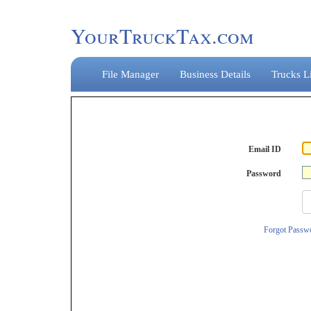
YourTruckTax.com
File Manager
Business Details
Trucks Li
Email ID
Password
Forgot Passw